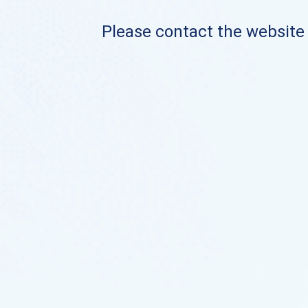
Please contact the website o