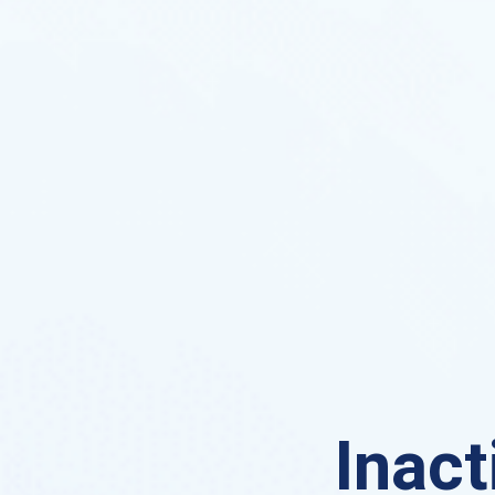
Inact