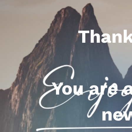
Thank
You are 
new