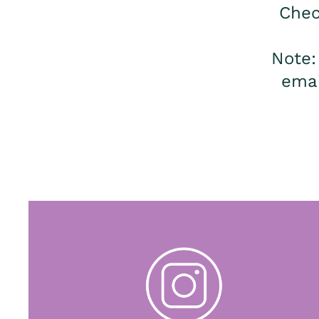
Chec
Note
emai