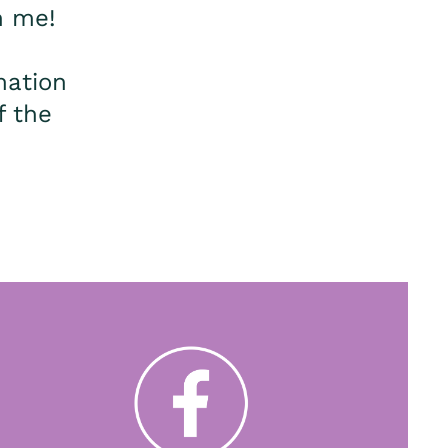
m me!
mation
f the