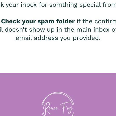
k your inbox for somthing special fro
:
Check your spam folder
if the confir
l doesn't show up in the main inbox o
email address you provided.