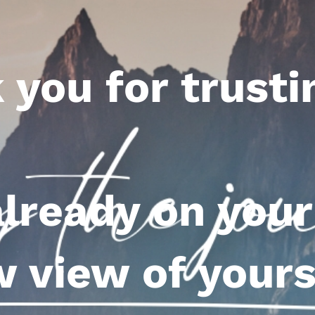
 you for trusti
already on your
 view of yours