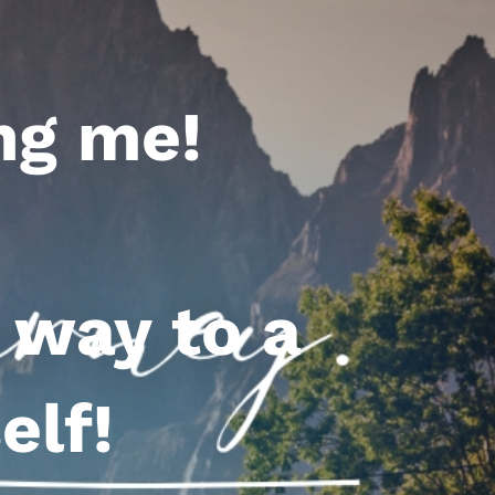
ng me!
 way to a
elf!